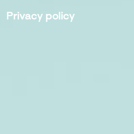
Privacy policy