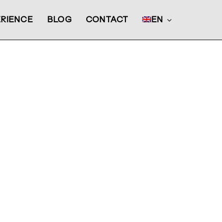
RIENCE
BLOG
CONTACT
EN