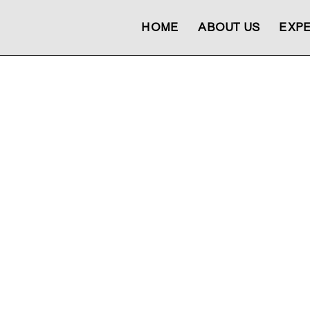
HOME
ABOUT US
EXPE